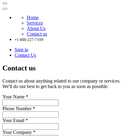
Home
Services
About Us
Contact us
+1 888-227-7109
Sign in
Contact Us
Contact us
Contact us about anything related to our company or services.
We'll do our best to get back to you as soon as possible.
Your Name
*
Phone Number
*
Your Email
*
Your Company
*