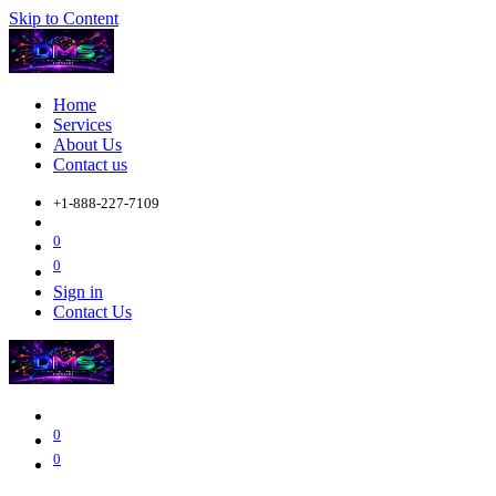
Skip to Content
Home
Services
About Us
Contact us
+1-888-227-7109
0
0
Sign in
Contact Us
0
0