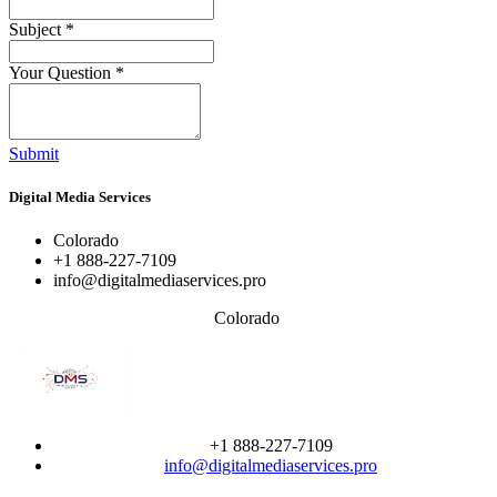
Subject
*
Your Question
*
Submit
Digital Media Services
Colorado
+1 888-227-7109
info@digitalmediaservices.pro
Colorado
+1 888-227-7109
info@digitalmediaservices.pro